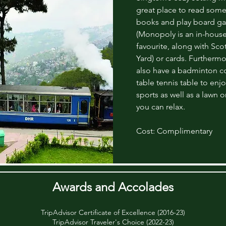
great place to read some
books and play board g
(Monopoly is an in-hous
favourite, along with Sco
Yard) or cards. Furthermo
also have a badminton co
table tennis table to enjo
sports as well as a lawn 
you can relax.
Cost: Complimentary
Awards and Accolades
TripAdvisor Certificate of Excellence (2016-23)
TripAdvisor Traveler's Choice (2022-23)