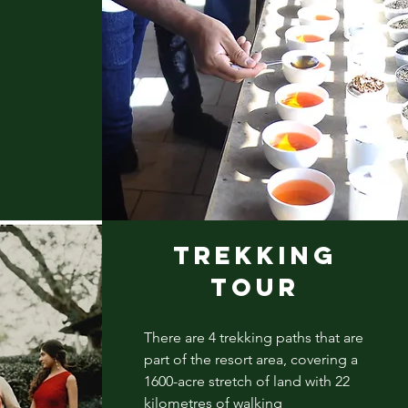
TREKKING
TOUR
There are 4 trekking paths that are
part of the resort area, covering a
1600-acre stretch of land with 22
kilometres of walking