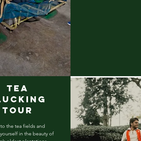
TEA
LUCKING
TOUR
to the tea fields and
ourself in the beauty of