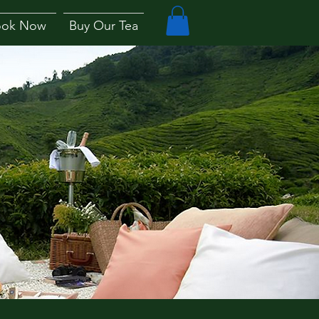
ook Now
Buy Our Tea