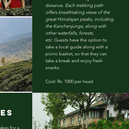
distance.
Each trekking path
offers breathtaking views of the
great Himalayan peaks, including
the
Kanchenjunga
, along with
other waterfalls, forests,
etc.
Guests have the option to
take a local guide along with a
picnic basket, so that they can
take a break and enjoy fresh
snacks.
Cost: Rs. 1000 per head.
R
IES
akes for a