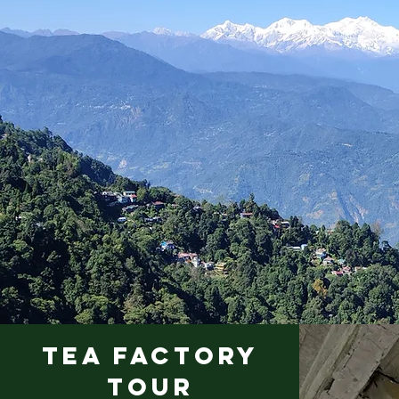
TEA FACTORY
TOUR