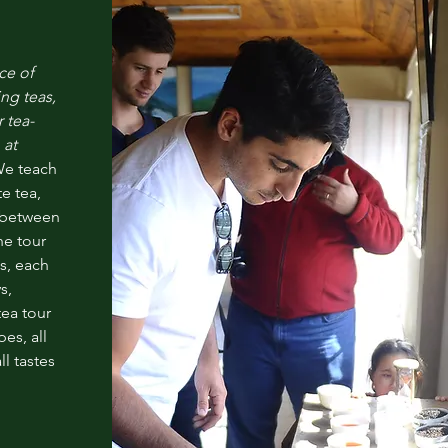
ce of
ing
teas,
r tea-
 at
e teach
e tea,
e between
he tour
s, each
s,
tea tour
pes, all
ll tastes