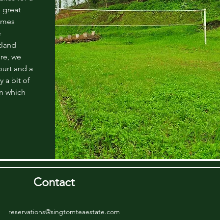
 great
ames
e
tland
re, we
urt and a
y a bit of
on which
Contact
reservations@singtomteaestate.com