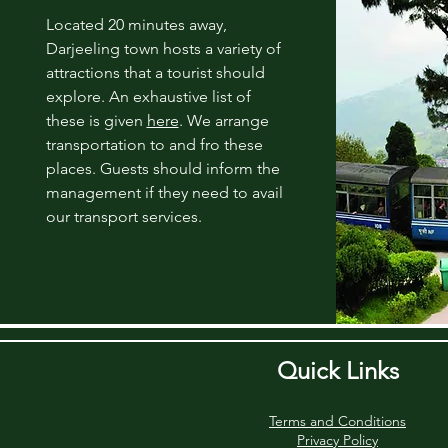
Located 20 minutes away,
Darjeeling
town hosts a variety of
attractions that a tourist should
explore. An exhaustive list of
these is given
here
. We arrange
transportation to and fro these
places. Guests should inform the
management if they need to avail
our transport services.
Quick Links
Terms and Conditions
Privacy Policy