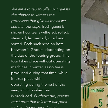
We are excited to offer our guests
the chance to witness the
processes that give us tea as we
see it in our cups.
Each guest is
shown how tea is withered, rolled,
steamed, fermented, dried and
sorted. Each such session lasts
between 1–2 hours, depending on
the size of the touring group. This
tour takes place without operating
machines in winter, as no tea is
produced during that time, while
it takes place with
operating during the rest of the
year, which is when tea
is produced.
Furthermore, guests
must note that this tour happens
early in the morning (usually