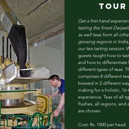
TOUR
Get a first hand experien
tasting the finest
Darjeel
as well teas from all othe
growing regions in India,
our tea tasting session.
W
guests taught how to tast
and how to differentiat
different types of teas. T
comprises 8 different tea
brewed in 2 different way
making for a holistic, 16-
experience. Teas of all ty
flushes, all regions, and a
are chosen.
Cost: Rs. 1000 per head.