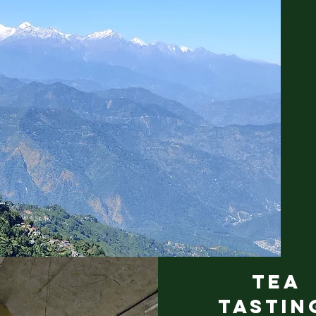
TEA
TASTI