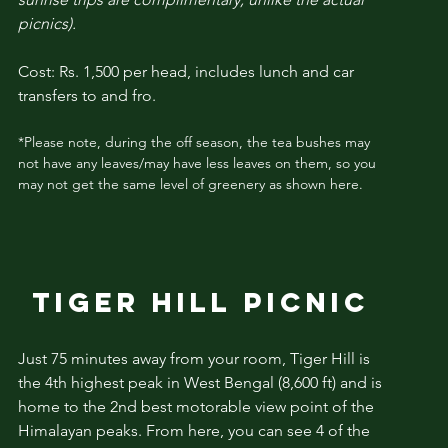
picnics).
Cost: Rs. 1,500 per head, includes lunch and car
transfers to and fro.
*Please note, during the off season, the tea bushes may
not have any leaves/may have less leaves on them, so you
may not get the same level of greenery as shown here.
TIGER HILL PICNIC
Just 75 minutes away from your room,
Tiger Hill
is
the 4th highest peak in West Bengal (8,600 ft) and is
home to the 2nd best
motorable
view point of the
Himalayan peaks. From here, you can see 4 of the