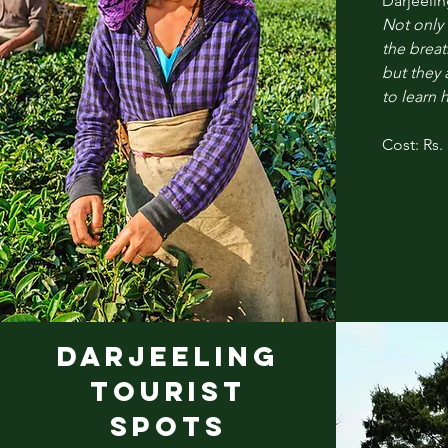
Darjeelin
Not only 
the breat
but they 
to learn 
Cost: Rs.
DARJEELINg
TOURIST
SPOTS