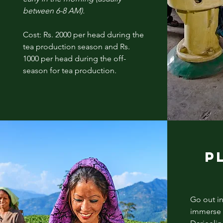
between 6-8 AM).
Cost: Rs. 2000 per head during the
tea production season and Rs.
1000 per head during the off-
season for tea production.
P
Go out in
immerse y