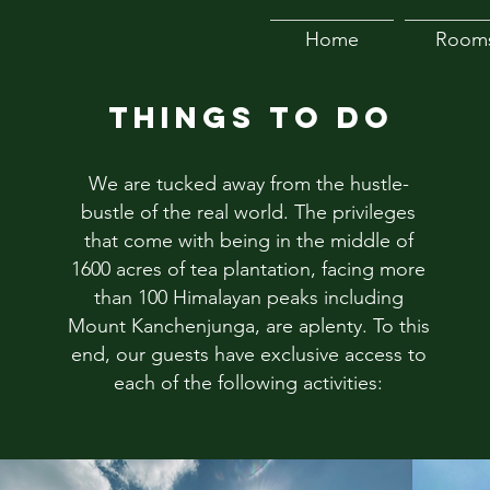
Home
Room
THINGS TO DO
We are tucked away from the hustle-
bustle of the real world. The privileges
that come with being in the middle of
1600 acres of tea plantation, facing more
than 100 Himalayan peaks including
Mount Kanchenjunga, are aplenty. To this
end, our guests have exclusive access to
each of the following activities: