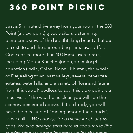
360 POINT PICNIC
Just a 5 minute drive away from your room, the 360
Point (a view point)
gives visitors a stunning,
panoramic view of the breathtaking beauty that our
tea estate and the surrounding Himalayas offer.
One can see more than 100 Himalayan peaks,
including Mount Kanchenjunga, spanning 4
countries (India, China, Nepal, Bhutan), the whole
of Darjeeling town, vast valleys, several other tea
estates, waterfalls, and a variety of flora and fauna
from this spot. Needless to say, this view point is a
must visit. If the weather is clear, you will see the
scenery described above. If it is cloudy, you will
have the pleasure of "dining among the clouds",
as we call it.
We arrange for a picnic lunch at this
spot. We also arrange trips here to see sunrise (the
sunrise trips are complimentary, unlike the actual