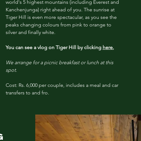
world's 5 highest mountains (including Everest and
Kanchenjunga) right ahead of you. The sunrise at
Tiger Hill is even more spectacular, as you see the
peaks changing colours from pink to
orange
to
silver and finally
white
.
You can see a vlog on Tiger Hill by clicking
here.
We arrange for a picnic breakfast or lunch
at this
spot.
Cost: Rs. 6,000 per couple, includes a meal and car
transfers to and fro.
NG