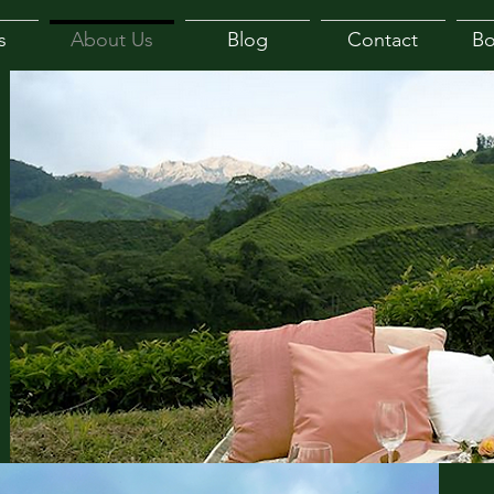
s
About Us
Blog
Contact
B