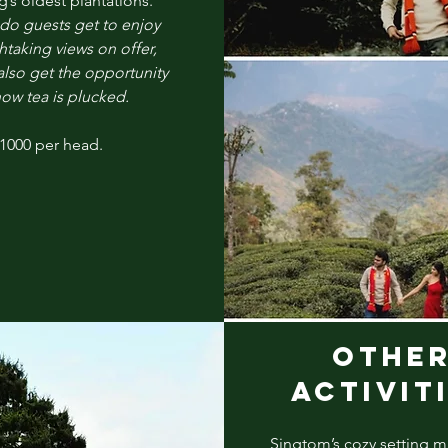
g’s
oldest plantations.
do guests get to enjoy
htaking views on offer,
also get the opportunity
how tea is plucked.
 1000 per head.
OTHE
ACTIVIT
Singtom’s cozy setting m