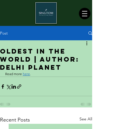
Post
Oldest In The
World | Author:
Delhi Planet
Read more 
here
.
See All
Recent Posts