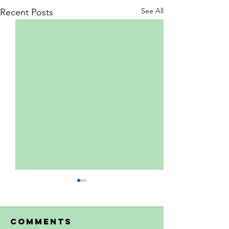
See All
Recent Posts
Comments