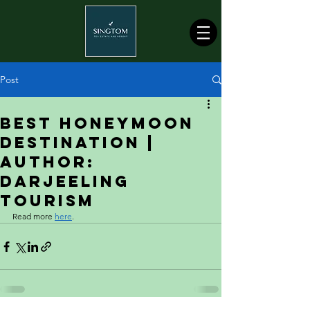
Post
Best Honeymoon
Destination |
Author:
Darjeeling
Tourism
Read more 
here
.