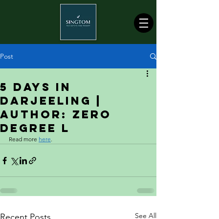
Post
5 Days in
Darjeeling |
Author: Zero
Degree L
Read more 
here
.
See All
Recent Posts